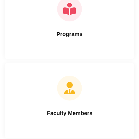
Programs
Faculty Members