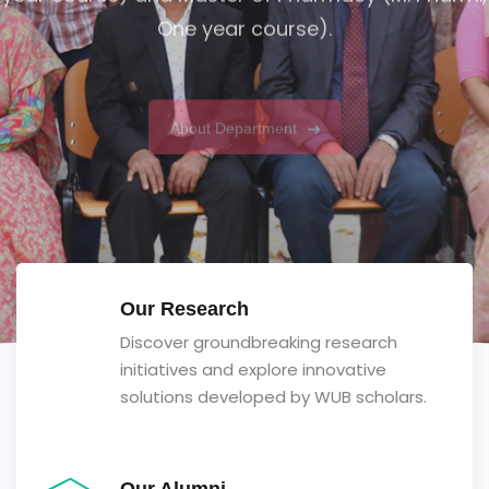
One year course).
About Department
Our Research
Discover groundbreaking research
initiatives and explore innovative
solutions developed by WUB scholars.