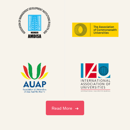
Read More