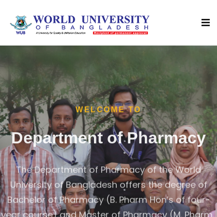
WELCOME TO
Department of Pharmacy
The Department of Pharmacy of the World
University of Bangladesh offers the degree of
Bachelor of Pharmacy (B. Pharm Hon’s of four-
year course) and Master of Pharmacy (M. Pharm.,