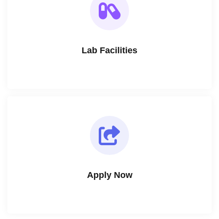
Lab Facilities
Apply Now