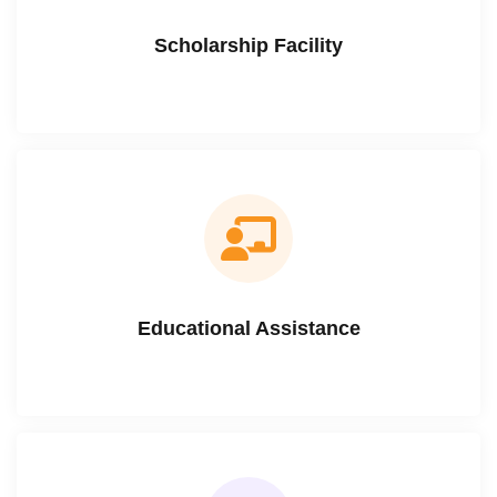
Scholarship Facility
Educational Assistance