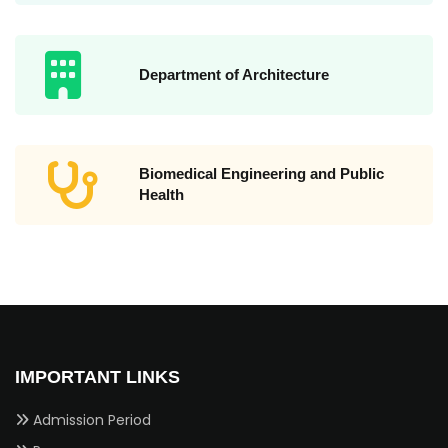
Department of Architecture
Biomedical Engineering and Public
Health
IMPORTANT LINKS
Admission Period