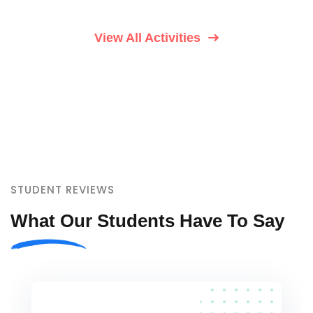
View All Activities
STUDENT REVIEWS
What Our Students Have To Say