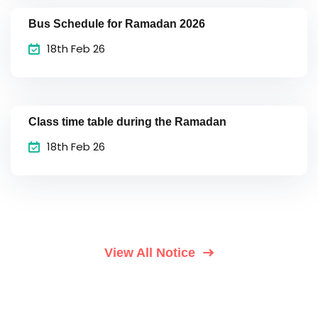
Bus Schedule for Ramadan 2026
18th Feb 26
Class time table during the Ramadan
18th Feb 26
View All Notice