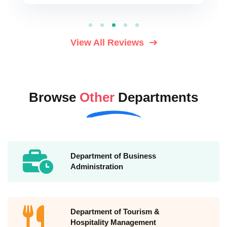
View All Reviews
Browse
Other
Departments
Department of Business
Administration
Department of Tourism &
Hospitality Management