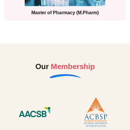
Master of Pharmacy (M.Pharm)
Our
Membership