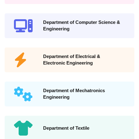
Department of Computer Science &
Engineering
Department of Electrical &
Electronic Engineering
Department of Mechatronics
Engineering
Department of Textile