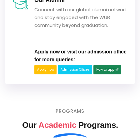
Our Alumni
Connect with our global alumni network
and stay engaged with the WUB
community beyond graduation.
Apply now or visit our admission office
for more queries:
Apply now
Admission Offices
How to apply?
PROGRAMS
Our
Academic
Programs.