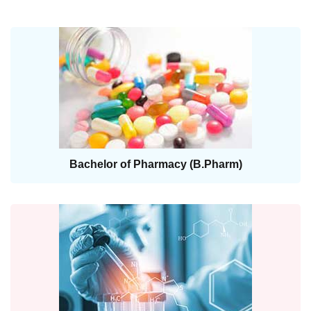
Bachelor of Pharmacy (B.Pharm)