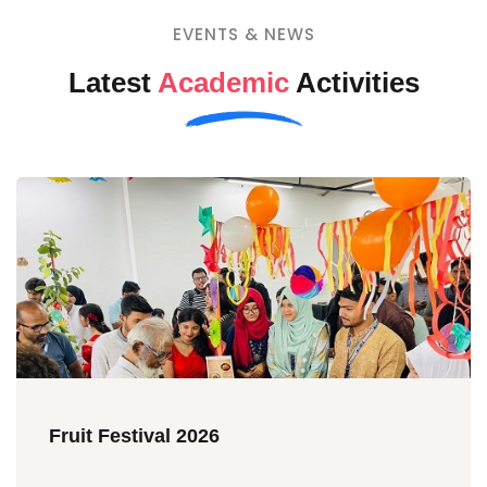
EVENTS & NEWS
Latest
Academic
Activities
Fruit Festival 2026