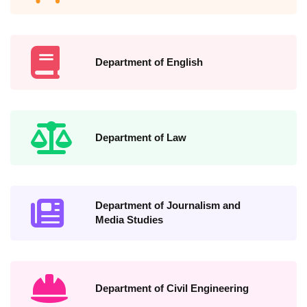
Department of English
Department of Law
Department of Journalism and
Media Studies
Department of Civil Engineering