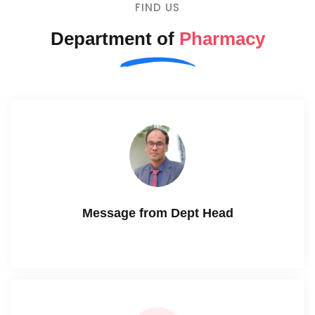
FIND US
Department of
Pharmacy
Message from Dept Head