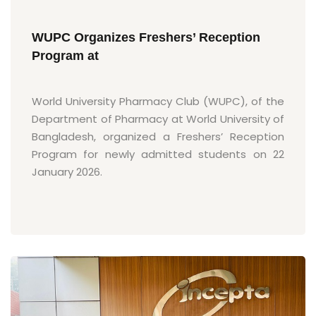
WUPC Organizes Freshers’ Reception
Program at
World University Pharmacy Club (WUPC), of the
Department of Pharmacy at World University of
Bangladesh, organized a Freshers’ Reception
Program for newly admitted students on 22
January 2026.