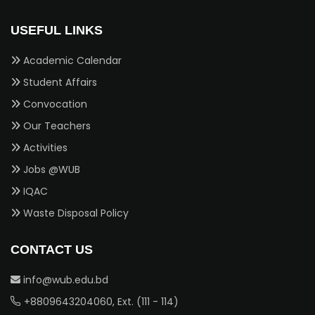
USEFUL LINKS
Academic Calendar
Student Affairs
Convocation
Our Teachers
Activities
Jobs @WUB
IQAC
Waste Disposal Policy
CONTACT US
info@wub.edu.bd
+8809643204060, Ext. (111 - 114)