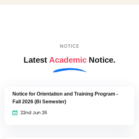
NOTICE
Latest
Academic
Notice.
Notice for Orientation and Training Program -
Fall 2026 (Bi Semester)
22nd Jun 26