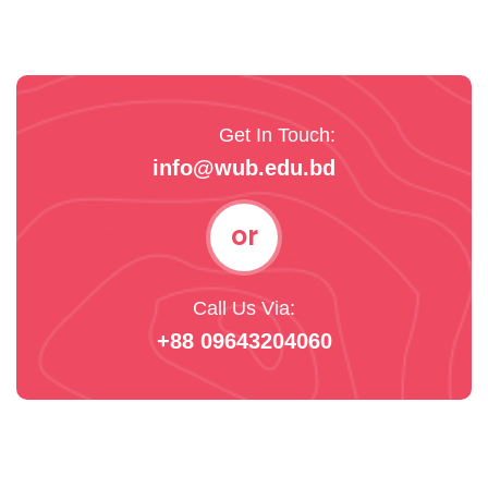
Get In Touch:
info@wub.edu.bd
or
Call Us Via:
+88 09643204060