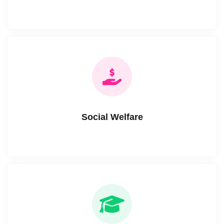
Social Welfare