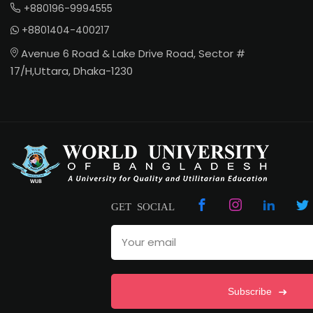
+880196-9994555
+8801404-400217
Avenue 6 Road & Lake Drive Road, Sector #
17/H,Uttara, Dhaka-1230
GET SOCIAL
Subscribe