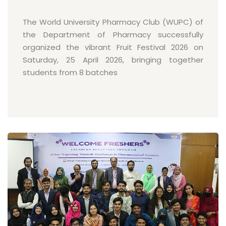
The World University Pharmacy Club (WUPC) of
the Department of Pharmacy successfully
organized the vibrant Fruit Festival 2026 on
Saturday, 25 April 2026, bringing together
students from 8 batches