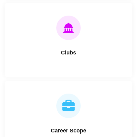
Clubs
Career Scope