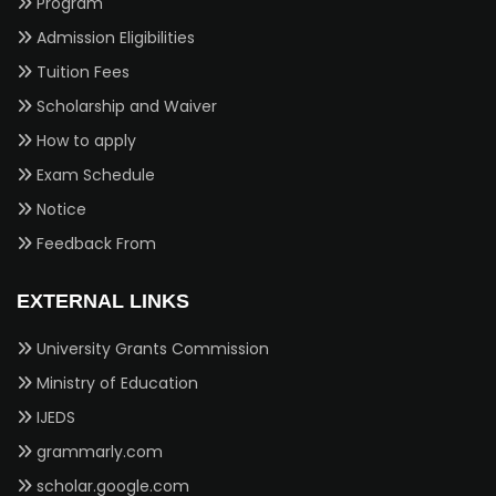
Program
Admission Eligibilities
Tuition Fees
Scholarship and Waiver
How to apply
Exam Schedule
Notice
Feedback From
EXTERNAL LINKS
University Grants Commission
Ministry of Education
IJEDS
grammarly.com
scholar.google.com