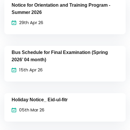
Notice for Orientation and Training Program -
Summer 2026
29th Apr 26
Bus Schedule for Final Examination (Spring
2026’ 04 month)
15th Apr 26
Holiday Notice_ Eid-ul-fitr
05th Mar 26