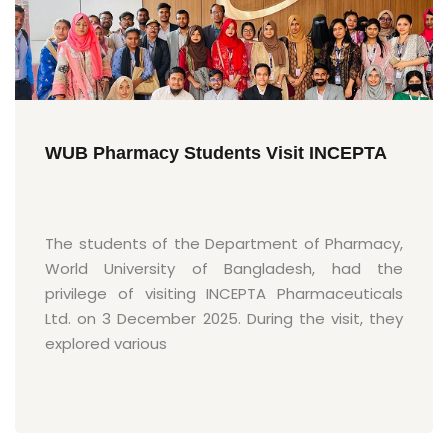
WUB Pharmacy Students Visit INCEPTA
The students of the Department of Pharmacy,
World University of Bangladesh, had the
privilege of visiting INCEPTA Pharmaceuticals
Ltd. on 3 December 2025. During the visit, they
explored various