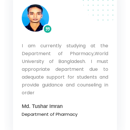
I am currently studying at the
l. I am
I have s
Department of Pharmacy,World
epartment
Banglad
University of Bangladesh. I must
niversity
Pharmacy
artment
wide g
appropriate department due to
idelines
knowled
adequate support for students and
intellige
provide guidance and counseling in
order
Md. Raf
Departm
Md. Tushar Imran
Department of Pharmacy