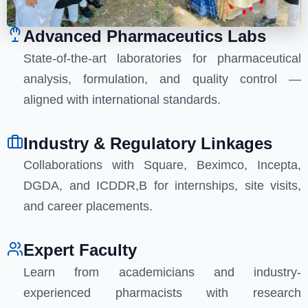
Advanced Pharmaceutics Labs
State-of-the-art laboratories for pharmaceutical
analysis, formulation, and quality control —
aligned with international standards.
Industry & Regulatory Linkages
Collaborations with Square, Beximco, Incepta,
DGDA, and ICDDR,B for internships, site visits,
and career placements.
Expert Faculty
Learn from academicians and industry-
experienced pharmacists with research