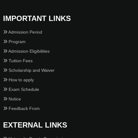
IMPORTANT LINKS
Admission Period
Program
Admission Eligibilities
Tuition Fees
Scholarship and Waiver
How to apply
Exam Schedule
Notice
Feedback From
EXTERNAL LINKS