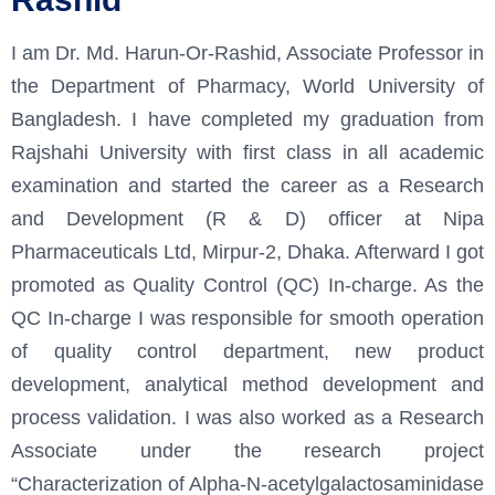
I am Dr. Md. Harun-Or-Rashid, Associate Professor in
the Department of Pharmacy, World University of
Bangladesh. I have completed my graduation from
Rajshahi University with first class in all academic
examination and started the career as a Research
and Development (R & D) officer at Nipa
Pharmaceuticals Ltd, Mirpur-2, Dhaka. Afterward I got
promoted as Quality Control (QC) In-charge. As the
QC In-charge I was responsible for smooth operation
of quality control department, new product
development, analytical method development and
process validation. I was also worked as a Research
Associate under the research project
“Characterization of Alpha-N-acetylgalactosaminidase