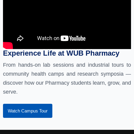
Experience Life at WUB Pharmacy
From hands-on lab sessions and industrial tours to
community health camps and research symposia —
discover how our Pharmacy students learn, grow, and
serve.
Watch Campus Tour