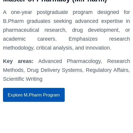
A one-year postgraduate program designed for
B.Pharm graduates seeking advanced expertise in
pharmaceutical research, drug development, or
academic careers. Emphasizes research
methodology, critical analysis, and innovation.
Key areas:
Advanced Pharmacology, Research
Methods, Drug Delivery Systems, Regulatory Affairs,
Scientific Writing
Explore M.Pharm Program