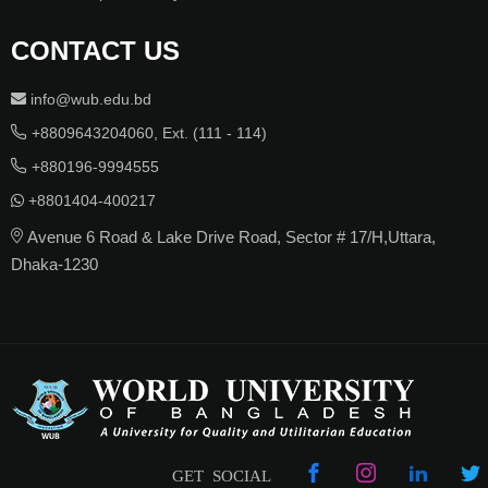
CONTACT US
info@wub.edu.bd
+8809643204060, Ext. (111 - 114)
+880196-9994555
+8801404-400217
Avenue 6 Road & Lake Drive Road, Sector # 17/H,Uttara,
Dhaka-1230
GET SOCIAL