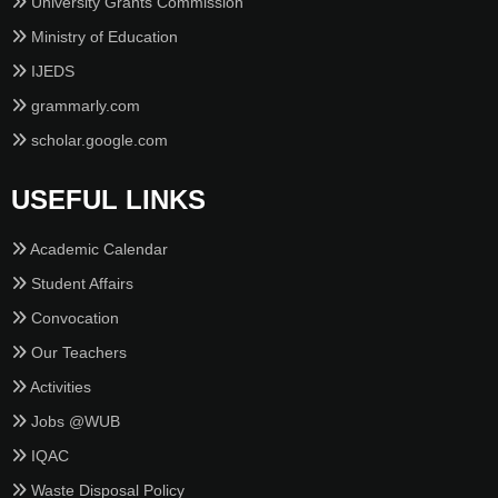
University Grants Commission
Ministry of Education
IJEDS
grammarly.com
scholar.google.com
USEFUL LINKS
Academic Calendar
Student Affairs
Convocation
Our Teachers
Activities
Jobs @WUB
IQAC
Waste Disposal Policy