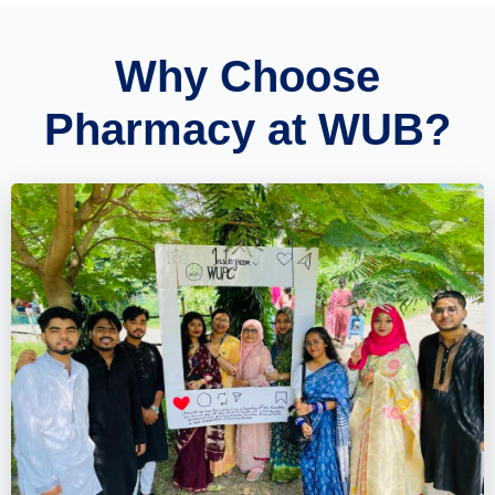
Why Choose
Pharmacy at WUB?