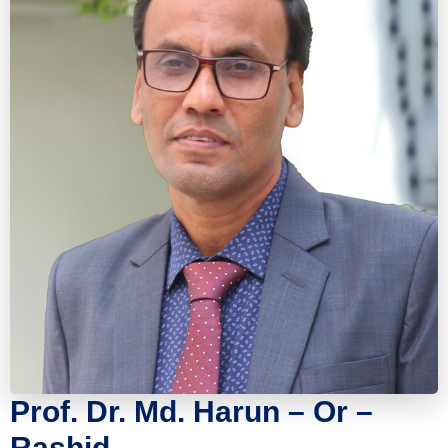
Prof. Dr. Md. Harun – Or –
Rashid