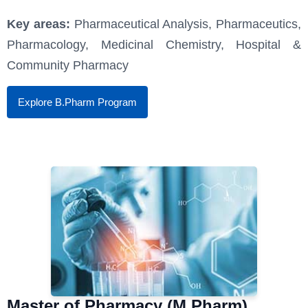
Key areas:
Pharmaceutical Analysis, Pharmaceutics,
Pharmacology, Medicinal Chemistry, Hospital &
Community Pharmacy
Explore B.Pharm Program
Master of Pharmacy (M.Pharm)