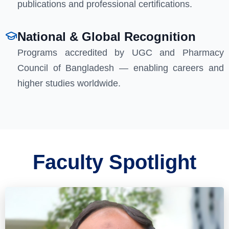
publications and professional certifications.
National & Global Recognition
Programs accredited by UGC and Pharmacy
Council of Bangladesh — enabling careers and
higher studies worldwide.
Faculty Spotlight