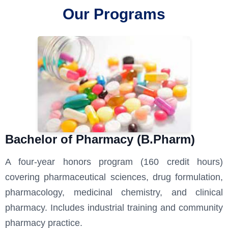
Our Programs
Bachelor of Pharmacy (B.Pharm)
A four-year honors program (160 credit hours)
covering pharmaceutical sciences, drug formulation,
pharmacology, medicinal chemistry, and clinical
pharmacy. Includes industrial training and community
pharmacy practice.