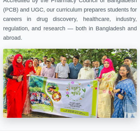
Accredited by the Pharmacy Council of Bangladesh
(PCB) and UGC, our curriculum prepares students for
careers in drug discovery, healthcare, industry,
regulation, and research — both in Bangladesh and
abroad.