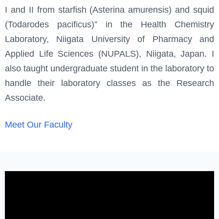
I and II from starfish (Asterina amurensis) and squid
(Todarodes pacificus)” in the Health Chemistry
Laboratory, Niigata University of Pharmacy and
Applied Life Sciences (NUPALS), Niigata, Japan. I
also taught undergraduate student in the laboratory to
handle their laboratory classes as the Research
Associate.
Meet Our Faculty