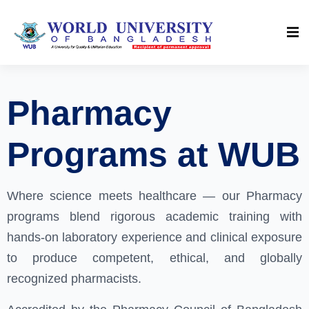
Pharmacy
Programs at WUB
Where science meets healthcare — our Pharmacy
programs blend rigorous academic training with
hands-on laboratory experience and clinical exposure
to produce competent, ethical, and globally
recognized pharmacists.