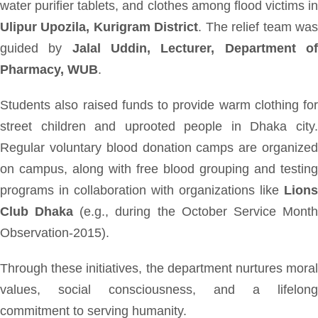
water purifier tablets, and clothes among flood victims in
Ulipur Upozila, Kurigram District
. The relief team wa
guided by
Jalal Uddin, Lecturer, Department o
Pharmacy, WUB
.
Students also raised funds to provide warm clothing for
street children and uprooted people in Dhaka city.
Regular voluntary blood donation camps are organized
on campus, along with free blood grouping and testing
programs in collaboration with organizations like
Lions
Club Dhaka
(e.g., during the October Service Mont
Observation-2015).
Through these initiatives, the department nurtures moral
values, social consciousness, and a lifelong
commitment to serving humanity.