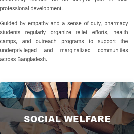
professional development.
Guided by empathy and a sense of duty, pharmacy
students regularly organize relief efforts, health
camps, and outreach programs to support the
underprivileged and marginalized communities
across Bangladesh.