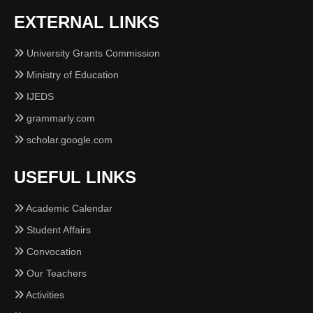
EXTERNAL LINKS
University Grants Commission
Ministry of Education
IJEDS
grammarly.com
scholar.google.com
USEFUL LINKS
Academic Calendar
Student Affairs
Convocation
Our Teachers
Activities