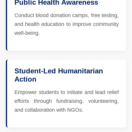
Public Health Awareness
Conduct blood donation camps, free testing,
and health education to improve community
well-being.
Student-Led Humanitarian
Action
Empower students to initiate and lead relief
efforts through fundraising, volunteering,
and collaboration with NGOs.