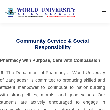
Community Service & Social
Responsibility
Pharmacy with Purpose, Care with Compassion
💊 The Department of Pharmacy at World University
of Bangladesh is committed to producing skilled and
efficient manpower to contribute to nation-building
with strong ethics, morals, and good values. Our
students are actively encouraged to engage in
community service as an integral part of their