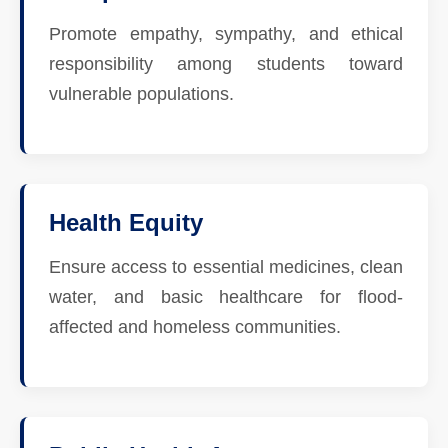
Promote empathy, sympathy, and ethical
responsibility among students toward
vulnerable populations.
Health Equity
Ensure access to essential medicines, clean
water, and basic healthcare for flood-
affected and homeless communities.