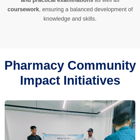
and practical examinations
as well as
coursework
, ensuring a balanced development of
knowledge and skills.
Pharmacy Community
Impact Initiatives