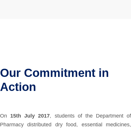
Our Commitment in
Action
On
15th July 2017
, students of the Department of
Pharmacy distributed dry food, essential medicines,