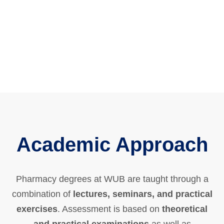
Academic Approach
Pharmacy degrees at WUB are taught through a
combination of
lectures, seminars, and practical
exercises
. Assessment is based on
theoretical