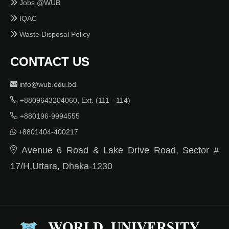
Jobs @WUB
IQAC
Waste Disposal Policy
CONTACT US
info@wub.edu.bd
+8809643204060, Ext. (111 - 114)
+880196-9994555
+8801404-400217
Avenue 6 Road & Lake Drive Road, Sector #
17/H,Uttara, Dhaka-1230