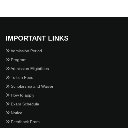
IMPORTANT LINKS
Admission Period
Program
Admission Eligibilities
Tuition Fees
Scholarship and Waiver
How to apply
Exam Schedule
Notice
Feedback From