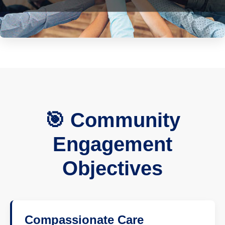
🎯 Community
Engagement
Objectives
Compassionate Care