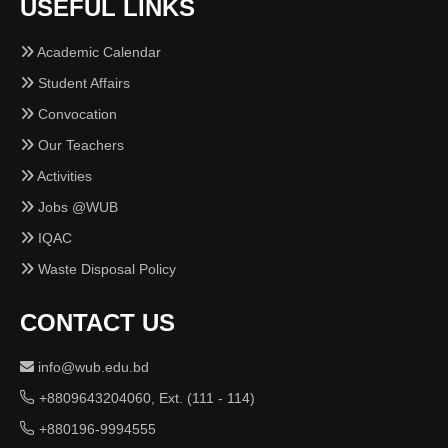
USEFUL LINKS
Academic Calendar
Student Affairs
Convocation
Our Teachers
Activities
Jobs @WUB
IQAC
Waste Disposal Policy
CONTACT US
info@wub.edu.bd
+8809643204060, Ext. (111 - 114)
+880196-9994555