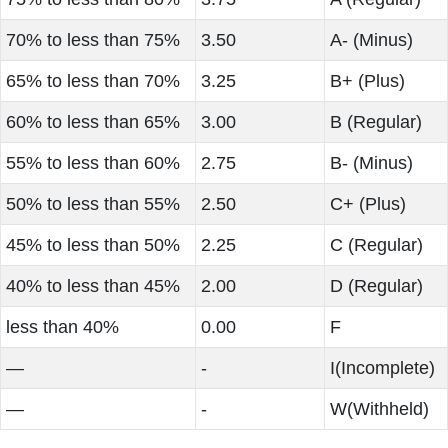
70% to less than 75%
3.50
A- (Minus)
65% to less than 70%
3.25
B+ (Plus)
60% to less than 65%
3.00
B (Regular)
55% to less than 60%
2.75
B- (Minus)
50% to less than 55%
2.50
C+ (Plus)
45% to less than 50%
2.25
C (Regular)
40% to less than 45%
2.00
D (Regular)
less than 40%
0.00
F
—
-
I(Incomplete)
—
-
W(Withheld)