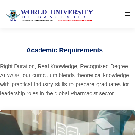
Academic Requirements
Right Duration, Real Knowledge, Recognized Degree
At WUB, our curriculum blends theoretical knowledge
with practical industry skills to prepare graduates for
leadership roles in the global Pharmacist sector.