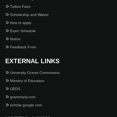
Tuition Fees
Scholarship and Waiver
How to apply
Exam Schedule
Notice
Feedback From
EXTERNAL LINKS
University Grants Commission
Ministry of Education
IJEDS
grammarly.com
scholar.google.com