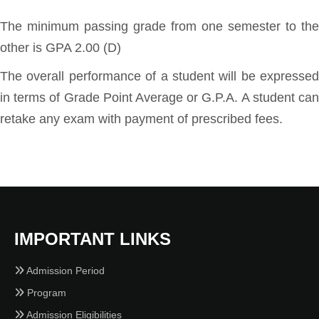
The minimum passing grade from one semester to the
other is GPA 2.00 (D)
The overall performance of a student will be expressed
in terms of Grade Point Average or G.P.A. A student can
retake any exam with payment of prescribed fees.
IMPORTANT LINKS
Admission Period
Program
Admission Eligibilities