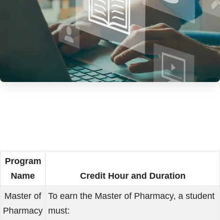
Program
Name
Credit Hour and Duration
Master of
To earn the Master of Pharmacy, a student
Pharmacy
must: