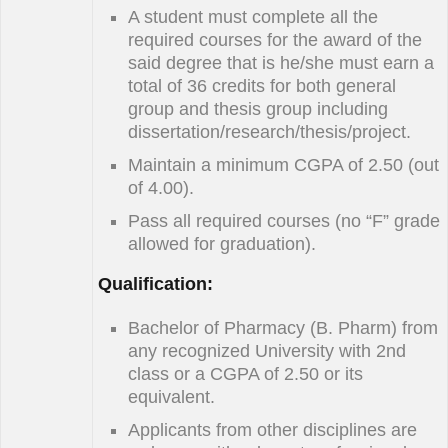
A student must complete all the
required courses for the award of the
said degree that is he/she must earn a
total of 36 credits for both general
group and thesis group including
dissertation/research/thesis/project.
Maintain a minimum CGPA of 2.50 (out
of 4.00).
Pass all required courses (no “F” grade
allowed for graduation).
Qualification:
Bachelor of Pharmacy (B. Pharm) from
any recognized University with 2nd
class or a CGPA of 2.50 or its
equivalent.
Applicants from other disciplines are