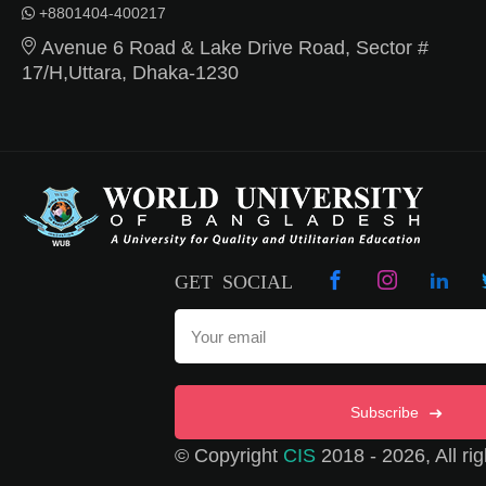
+8801404-400217
Avenue 6 Road & Lake Drive Road, Sector #
17/H,Uttara, Dhaka-1230
GET SOCIAL
Subscribe
© Copyright
CIS
2018 - 2026, All rig