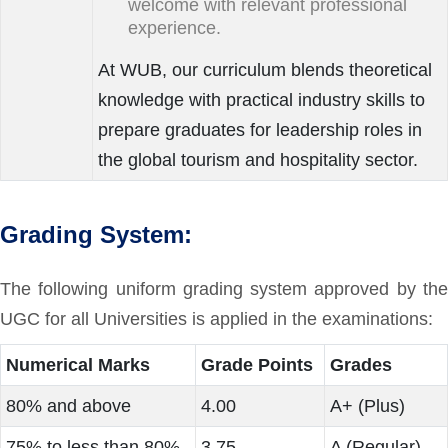
welcome with relevant professional
experience.
At WUB, our curriculum blends theoretical
knowledge with practical industry skills to
prepare graduates for leadership roles in
the global tourism and hospitality sector.
Grading System:
The following uniform grading system approved by the
UGC for all Universities is applied in the examinations:
Numerical Marks
Grade Points
Grades
80% and above
4.00
A+ (Plus)
75% to less than 80%
3.75
A (Regular)