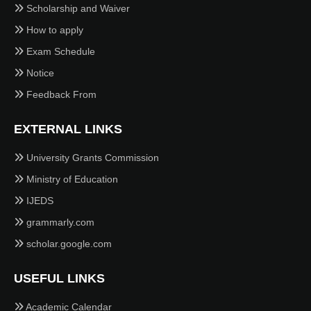
Scholarship and Waiver
How to apply
Exam Schedule
Notice
Feedback From
EXTERNAL LINKS
University Grants Commission
Ministry of Education
IJEDS
grammarly.com
scholar.google.com
USEFUL LINKS
Academic Calendar