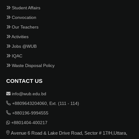
Student Affairs
Convocation
Our Teachers
Activities
Jobs @WUB
IQAC
Waste Disposal Policy
CONTACT US
info@wub.edu.bd
+8809643204060, Ext. (111 - 114)
+880196-9994555
+8801404-400217
Avenue 6 Road & Lake Drive Road, Sector # 17/H,Uttara,