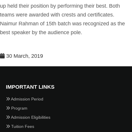
up held their position by performing their best. Both
teams were awarded with crests and certificates.
Naimur Rahman of 15th batch was recognized as the
best speaker by the audience pole.
30 March, 2019
IMPORTANT LINKS
Admission Period
Program
Admission Eligibilities
Tuition Fees