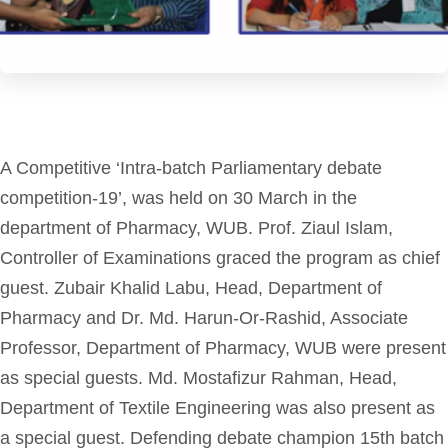
A Competitive ‘Intra-batch Parliamentary debate
competition-19’, was held on 30 March in the
department of Pharmacy, WUB. Prof. Ziaul Islam,
Controller of Examinations graced the program as chief
guest. Zubair Khalid Labu, Head, Department of
Pharmacy and Dr. Md. Harun-Or-Rashid, Associate
Professor, Department of Pharmacy, WUB were present
as special guests. Md. Mostafizur Rahman, Head,
Department of Textile Engineering was also present as
a special guest. Defending debate champion 15th batch