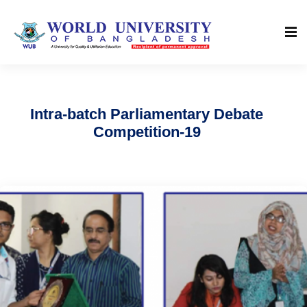
Intra-batch Parliamentary Debate
Competition-19