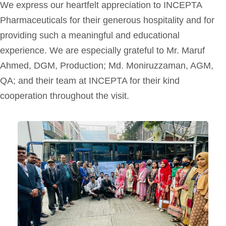
We express our heartfelt appreciation to INCEPTA
Pharmaceuticals for their generous hospitality and for
providing such a meaningful and educational
experience. We are especially grateful to Mr. Maruf
Ahmed, DGM, Production; Md. Moniruzzaman, AGM,
QA; and their team at INCEPTA for their kind
cooperation throughout the visit.