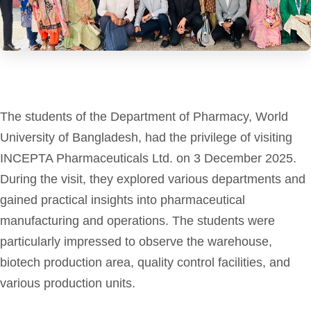
The students of the Department of Pharmacy, World
University of Bangladesh, had the privilege of visiting
INCEPTA Pharmaceuticals Ltd. on 3 December 2025.
During the visit, they explored various departments and
gained practical insights into pharmaceutical
manufacturing and operations. The students were
particularly impressed to observe the warehouse,
biotech production area, quality control facilities, and
various production units.