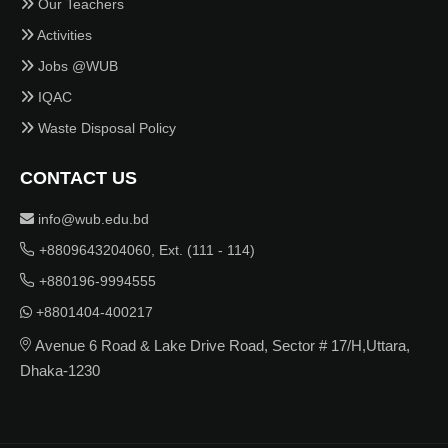
Our Teachers
Activities
Jobs @WUB
IQAC
Waste Disposal Policy
CONTACT US
info@wub.edu.bd
+8809643204060, Ext. (111 - 114)
+880196-9994555
+8801404-400217
Avenue 6 Road & Lake Drive Road, Sector # 17/H,Uttara,
Dhaka-1230