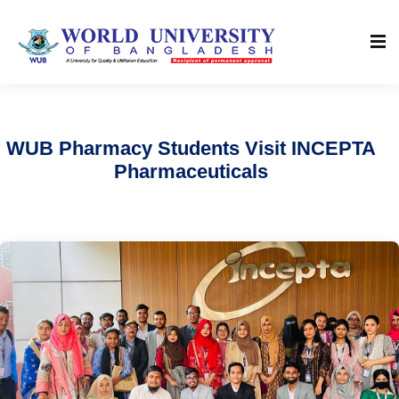
WUB Pharmacy Students Visit INCEPTA
Pharmaceuticals