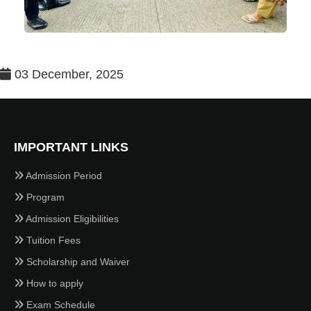
03 December, 2025
IMPORTANT LINKS
Admission Period
Program
Admission Eligibilities
Tuition Fees
Scholarship and Waiver
How to apply
Exam Schedule