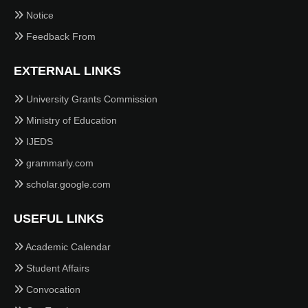
Notice
Feedback From
EXTERNAL LINKS
University Grants Commission
Ministry of Education
IJEDS
grammarly.com
scholar.google.com
USEFUL LINKS
Academic Calendar
Student Affairs
Convocation