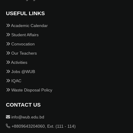
USEFUL LINKS
Academic Calendar
Student Affairs
Convocation
Our Teachers
Activities
Jobs @WUB
IQAC
Waste Disposal Policy
CONTACT US
info@wub.edu.bd
+8809643204060, Ext. (111 - 114)