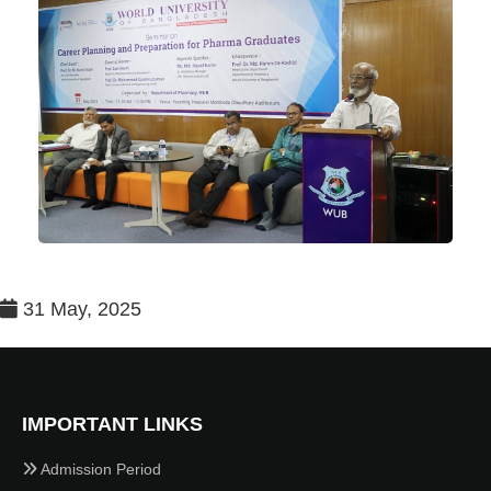
31 May, 2025
IMPORTANT LINKS
Admission Period