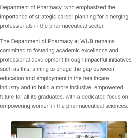
Department of Pharmacy, who emphasized the
importance of strategic career planning for emerging
professionals in the pharmaceutical sector.
The Department of Pharmacy at WUB remains
committed to fostering academic excellence and
professional development through impactful initiatives
such as this, aiming to bridge the gap between
education and employment in the healthcare
industry and to build a more inclusive, empowered
future for all its graduates, with a dedicated focus on
empowering women in the pharmaceutical sciences.