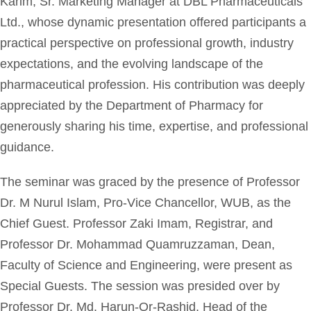
Karim, Sr. Marketing Manager at DBL Pharmaceuticals
Ltd., whose dynamic presentation offered participants a
practical perspective on professional growth, industry
expectations, and the evolving landscape of the
pharmaceutical profession. His contribution was deeply
appreciated by the Department of Pharmacy for
generously sharing his time, expertise, and professional
guidance.
The seminar was graced by the presence of Professor
Dr. M Nurul Islam, Pro-Vice Chancellor, WUB, as the
Chief Guest. Professor Zaki Imam, Registrar, and
Professor Dr. Mohammad Quamruzzaman, Dean,
Faculty of Science and Engineering, were present as
Special Guests. The session was presided over by
Professor Dr. Md. Harun-Or-Rashid, Head of the