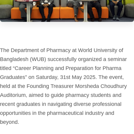
The Department of Pharmacy at World University of
Bangladesh (WUB) successfully organized a seminar
titled “Career Planning and Preparation for Pharma
Graduates” on Saturday, 31st May 2025. The event,
held at the Founding Treasurer Morsheda Choudhury
Auditorium, aimed to guide pharmacy students and
recent graduates in navigating diverse professional
opportunities in the pharmaceutical industry and
beyond.