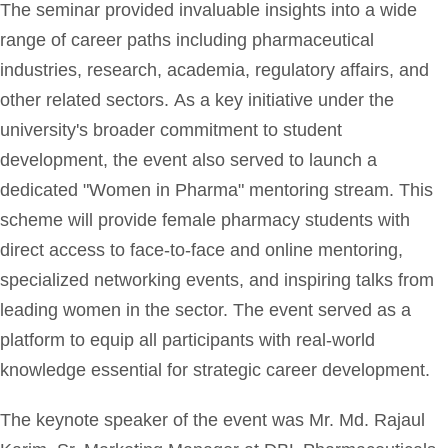
The seminar provided invaluable insights into a wide
range of career paths including pharmaceutical
industries, research, academia, regulatory affairs, and
other related sectors. As a key initiative under the
university's broader commitment to student
development, the event also served to launch a
dedicated "Women in Pharma" mentoring stream. This
scheme will provide female pharmacy students with
direct access to face-to-face and online mentoring,
specialized networking events, and inspiring talks from
leading women in the sector. The event served as a
platform to equip all participants with real-world
knowledge essential for strategic career development.
The keynote speaker of the event was Mr. Md. Rajaul