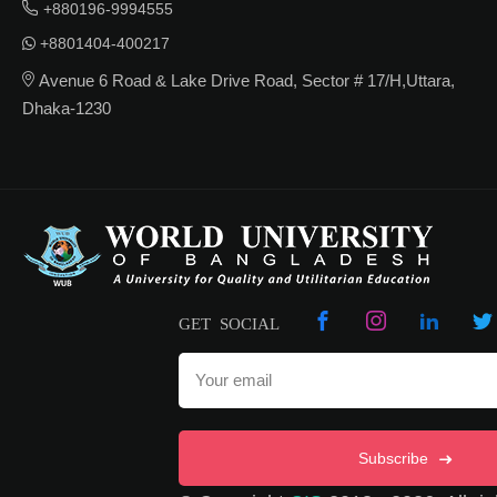
+880196-9994555
+8801404-400217
Avenue 6 Road & Lake Drive Road, Sector # 17/H,Uttara,
Dhaka-1230
GET SOCIAL
Subscribe