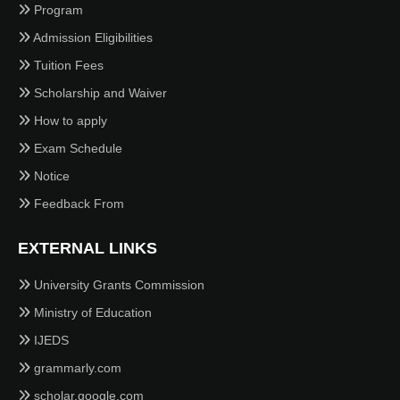
Program
Admission Eligibilities
Tuition Fees
Scholarship and Waiver
How to apply
Exam Schedule
Notice
Feedback From
EXTERNAL LINKS
University Grants Commission
Ministry of Education
IJEDS
grammarly.com
scholar.google.com