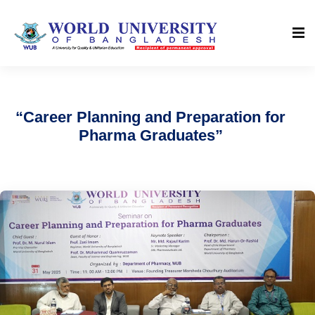
“Career Planning and Preparation for
Pharma Graduates”